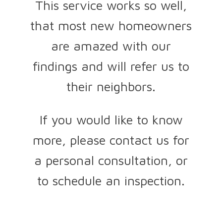
This service works so well,
that most new homeowners
are amazed with our
findings and will refer us to
their neighbors.
If you would like to know
more, please contact us for
a personal consultation, or
to schedule an inspection.