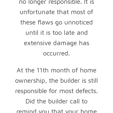
no longer responsible. It is
unfortunate that most of
these flaws go unnoticed
until it is too late and
extensive damage has
occurred.
At the 11th month of home
ownership, the builder is still
responsible for most defects.
Did the builder call to
remind you that your home