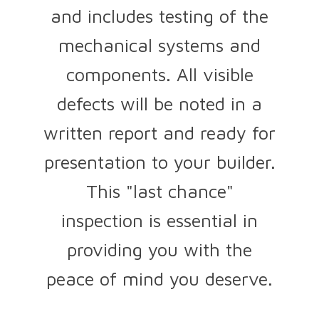
and includes testing of the
mechanical systems and
components. All visible
defects will be noted in a
written report and ready for
presentation to your builder.
This "last chance"
inspection is essential in
providing you with the
peace of mind you deserve.