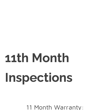
11th Month
Inspections
11 Month Warranty: