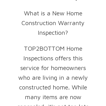
What is a New Home
Construction Warranty
Inspection?
TOP2BOTTOM Home
Inspections offers this
service for homeowners
who are living in a newly
constructed home. While
many items are now