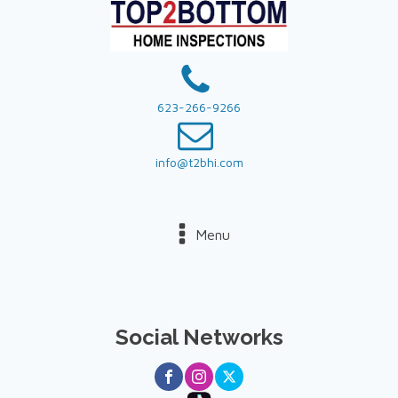
623-266-9266
info@t2bhi.com
Menu
Social Networks