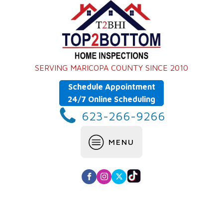
SERVING MARICOPA COUNTY SINCE 2010
Schedule Appointment
24/7 Online Scheduling
623-266-9266
MENU