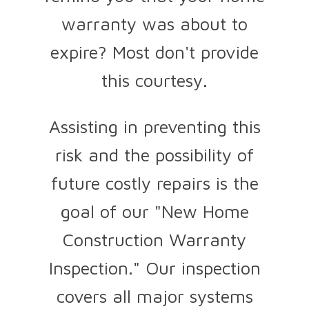
warranty was about to
expire? Most don't provide
this courtesy.
Assisting in preventing this
risk and the possibility of
future costly repairs is the
goal of our "New Home
Construction Warranty
Inspection." Our inspection
covers all major systems