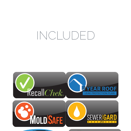
INCLUDED