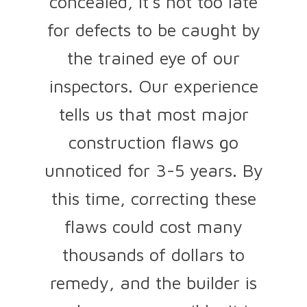
concealed, it's not too late
for defects to be caught by
the trained eye of our
inspectors. Our experience
tells us that most major
construction flaws go
unnoticed for 3-5 years. By
this time, correcting these
flaws could cost many
thousands of dollars to
remedy, and the builder is